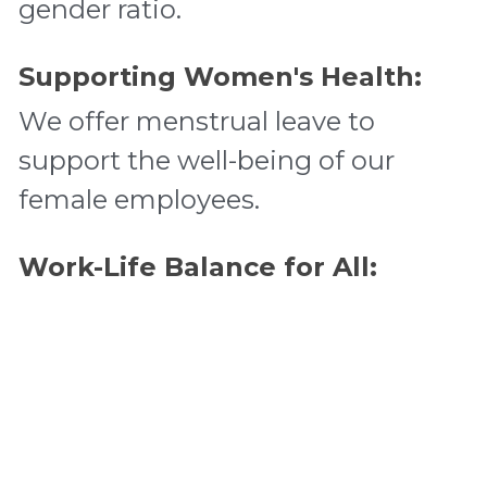
gender ratio. 
Supporting Women's Health:
We offer menstrual leave to 
support the well-being of our 
female employees. 
Work-Life Balance for All:
We provide paid family care leave 
for all employees with children, 
ensuring they can balance their 
work and family responsibilities. 