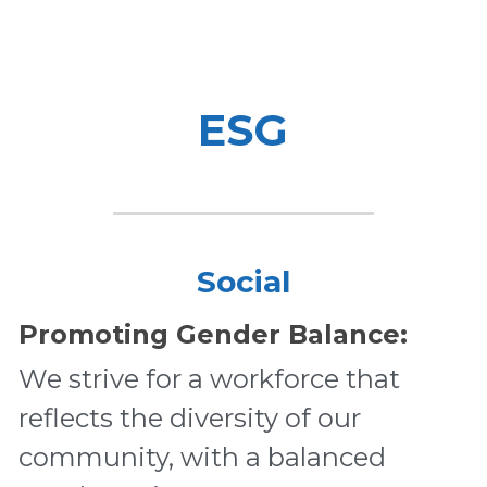
ESG
Social
Promoting Gender Balance:
We strive for a workforce that 
reflects the diversity of our 
community, with a balanced 