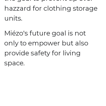
hazzard for clothing storage 
units.
Miézo's future goal is not 
only to empower but also 
provide safety for living 
space.