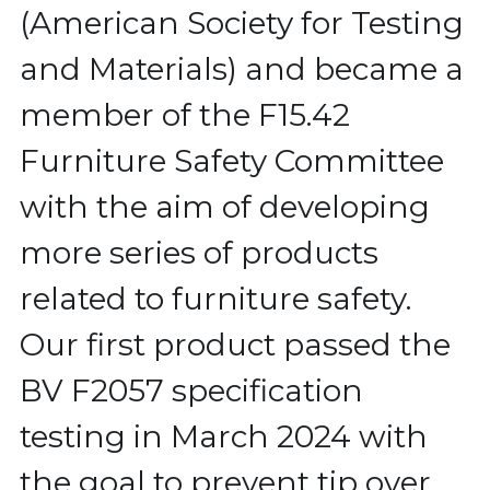
(American Society for Testing 
and Materials) and became a 
member of the F15.42 
Furniture Safety Committee 
with the aim of developing 
more series of products 
related to furniture safety. 
Our first product passed the 
BV F2057 specification 
testing in March 2024 with 
the goal to prevent tip over 