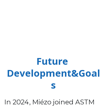
Future 
Development&Goal
s
In 2024, Miézo joined ASTM 