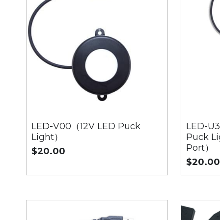
LED-V00（12V LED Puck
LED-U3
Light）
Puck Li
Port）
$20.00
$20.0