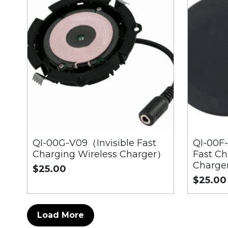
QI-00G-V09（Invisible Fast
QI-00
Charging Wireless Charger）
Fast Ch
Charge
$25.00
$25.00
Load More