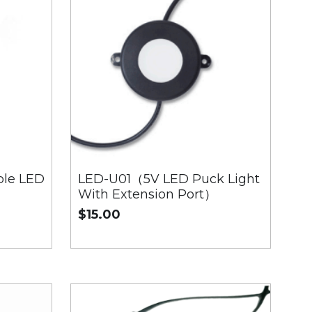
le LED
LED-U01（5V LED Puck Light
With Extension Port）
$15.00