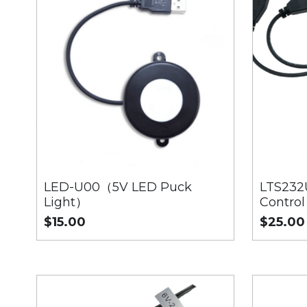
LED-U00（5V LED Puck
LTS232
Light）
Control
$15.00
$25.00