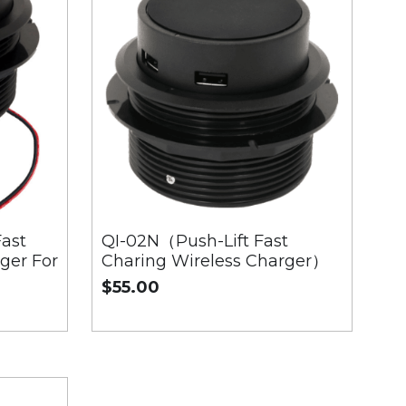
ast
QI-02N（Push-Lift Fast
ger For
Charing Wireless Charger）
$55.00