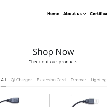
Home
About us
Certific
Shop Now
Check out our products.
All
QI Charger
Extension Cord
Dimmer
Lighting