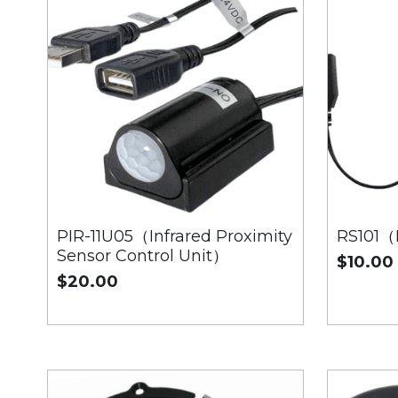
PIR-11U05（Infrared Proximity
RS101（
Sensor Control Unit）
$10.00
$20.00