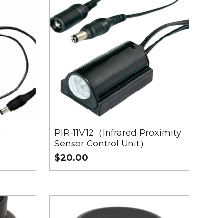
h
PIR-11V12（Infrared Proximity
Sensor Control Unit）
$20.00