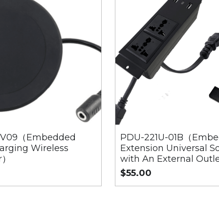
F-V09（Embedded
PDU-221U-01B（Embe
arging Wireless
Extension Universal S
r）
with An External Outl
$55.00