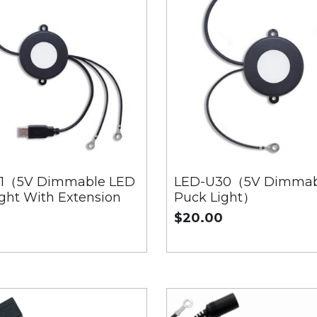
1（5V Dimmable LED
LED-U30（5V Dimmab
ght With Extension
Puck Light）
$20.00
0