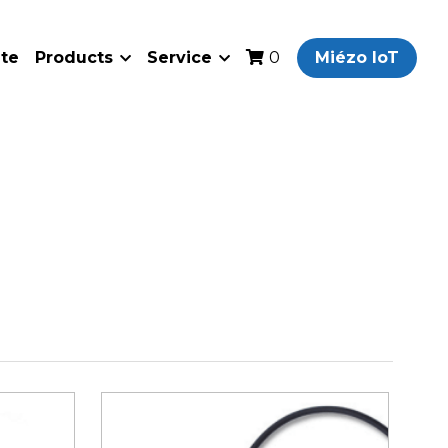
ate
Products
Service
Miézo IoT
0