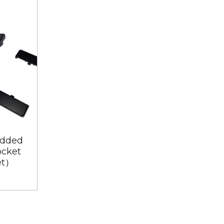
dded
PDU-221U-00B（Embedded
ocket
Extension Universal Socket
et）
with 2 USB + 1 Type C）
$50.00