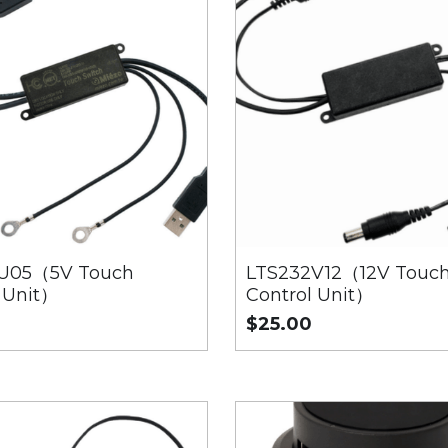
U05（5V Touch
LTS232V12（12V Touc
 Unit）
Control Unit）
$25.00