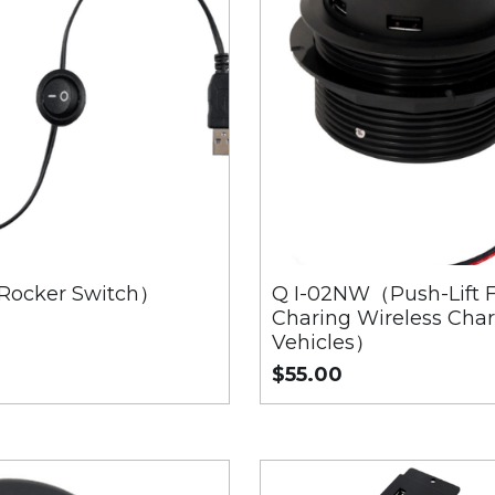
Rocker Switch）
Q I-02NW（Push-Lift F
Charing Wireless Char
Vehicles）
$55.00