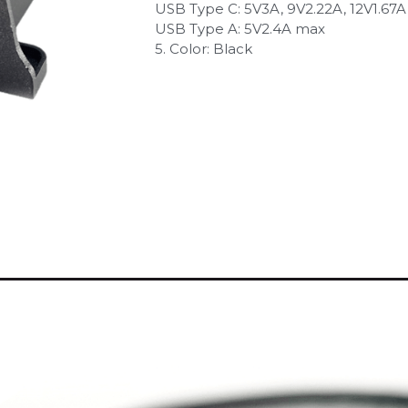
USB Type C: 5V3A, 9V2.22A, 12V1.67A
USB Type A: 5V2.4A max
5. Color: Black