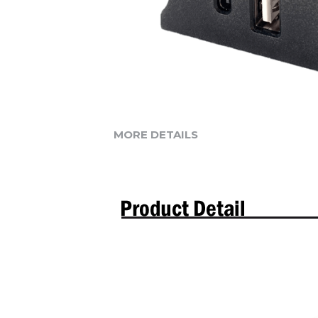
MORE DETAILS