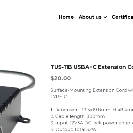
Home
About us
Certific
TUS-11B USBA+C Extension 
$20.00
Surface-Mounting Extension Cord wi
TYPE-C
1. Dimension: 39.3x19.8mm, H:48.4
2. Cable length: 300mm
3. Input: 12V3A DC jack power adapt
4. Output: Total 32W