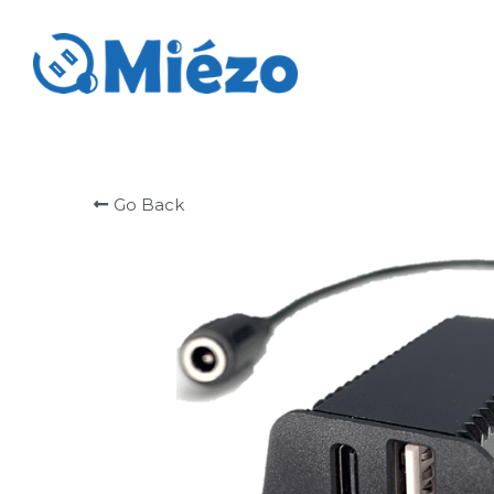
Go Back