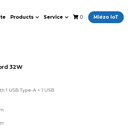
ate
Products
Service
Miézo IoT
0
Cord 32W
th 1 USB Type-A + 1 USB
mm
er