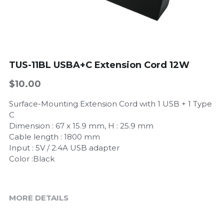
TUS-11BL USBA+C Extension Cord 12W
$10.00
Surface-Mounting Extension Cord with 1 USB + 1 Type
C
Dimension : 67 x 15.9 mm, H : 25.9 mm
Cable length : 1800 mm
Input : 5V / 2.4A USB adapter
Color :Black
MORE DETAILS