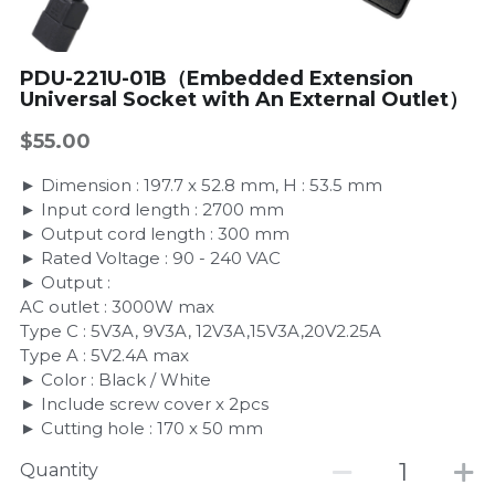
PDU-221U-01B（Embedded Extension
Universal Socket with An External Outlet）
$55.00
► Dimension : 197.7 x 52.8 mm, H : 53.5 mm
► Input cord length : 2700 mm
► Output cord length : 300 mm
► Rated Voltage : 90 - 240 VAC
► Output :
AC outlet : 3000W max
Type C : 5V3A, 9V3A, 12V3A,15V3A,20V2.25A
Type A : 5V2.4A max
► Color : Black / White
► Include screw cover x 2pcs
► Cutting hole : 170 x 50 mm
Quantity