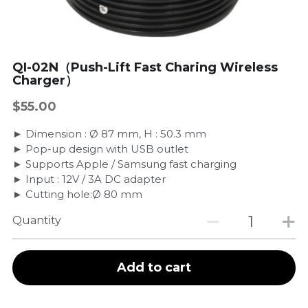
QI-02N（Push-Lift Fast Charing Wireless
Charger）
$55.00
► Dimension : Ø 87 mm, H : 50.3 mm
► Pop-up design with USB outlet
► Supports Apple / Samsung fast charging
► Input : 12V / 3A DC adapter
► Cutting hole:Ø 80 mm
Quantity
Add to cart