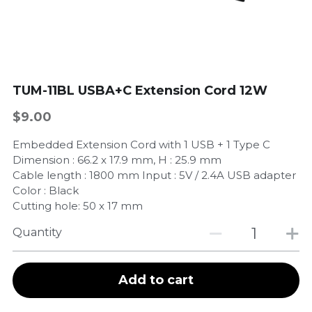
TUM-11BL USBA+C Extension Cord 12W
$9.00
Embedded Extension Cord with 1 USB + 1 Type C
Dimension : 66.2 x 17.9 mm, H : 25.9 mm
Cable length : 1800 mm Input : 5V / 2.4A USB adapter
Color : Black
Cutting hole: 50 x 17 mm
Quantity
Add to cart